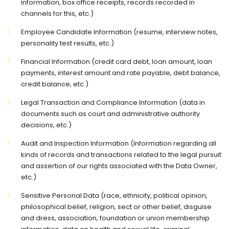
information, box office receipts, records recorded in
channels for this, etc.)
Employee Candidate Information (resume, interview notes,
personality test results, etc.)
Financial Information (credit card debt, loan amount, loan
payments, interest amount and rate payable, debt balance,
credit balance, etc.)
Legal Transaction and Compliance Information (data in
documents such as court and administrative authority
decisions, etc.)
Audit and Inspection Information (Information regarding all
kinds of records and transactions related to the legal pursuit
and assertion of our rights associated with the Data Owner,
etc.)
Sensitive Personal Data (race, ethnicity, political opinion,
philosophical belief, religion, sect or other belief, disguise
and dress, association, foundation or union membership