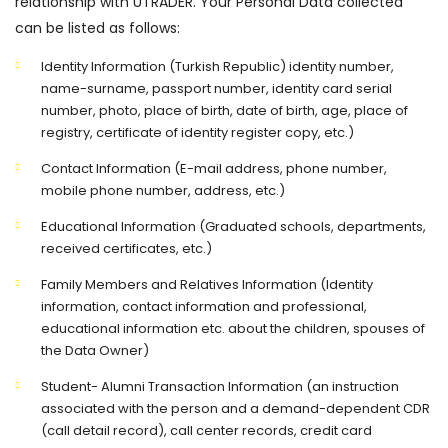
relationship with UTRADER. Your Personal Data collected
can be listed as follows:
Identity Information (Turkish Republic) identity number,
name-surname, passport number, identity card serial
number, photo, place of birth, date of birth, age, place of
registry, certificate of identity register copy, etc.)
Contact Information (E-mail address, phone number,
mobile phone number, address, etc.)
Educational Information (Graduated schools, departments,
received certificates, etc.)
Family Members and Relatives Information (Identity
information, contact information and professional,
educational information etc. about the children, spouses of
the Data Owner)
Student- Alumni Transaction Information (an instruction
associated with the person and a demand-dependent CDR
(call detail record), call center records, credit card