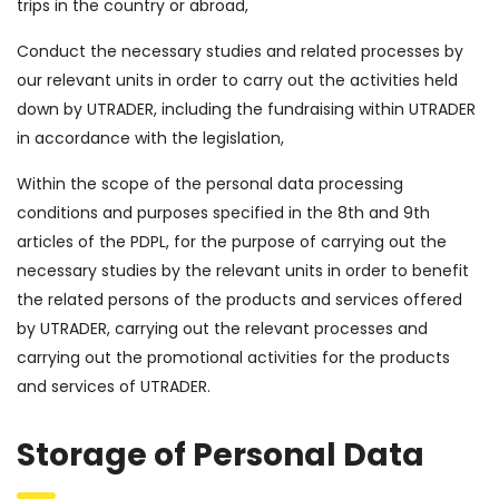
trips in the country or abroad,
Conduct the necessary studies and related processes by
our relevant units in order to carry out the activities held
down by UTRADER, including the fundraising within UTRADER
in accordance with the legislation,
Within the scope of the personal data processing
conditions and purposes specified in the 8th and 9th
articles of the PDPL, for the purpose of carrying out the
necessary studies by the relevant units in order to benefit
the related persons of the products and services offered
by UTRADER, carrying out the relevant processes and
carrying out the promotional activities for the products
and services of UTRADER.
Storage of Personal Data