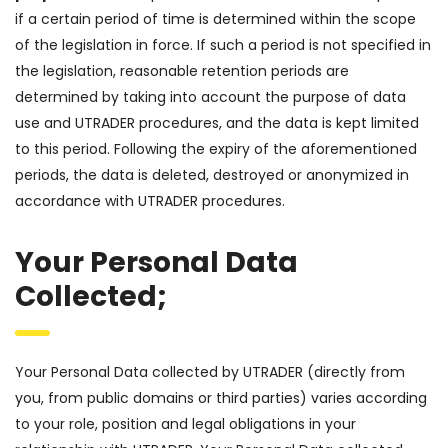
if a certain period of time is determined within the scope
of the legislation in force. If such a period is not specified in
the legislation, reasonable retention periods are
determined by taking into account the purpose of data
use and UTRADER procedures, and the data is kept limited
to this period. Following the expiry of the aforementioned
periods, the data is deleted, destroyed or anonymized in
accordance with UTRADER procedures.
Your Personal Data
Collected;
Your Personal Data collected by UTRADER (directly from
you, from public domains or third parties) varies according
to your role, position and legal obligations in your