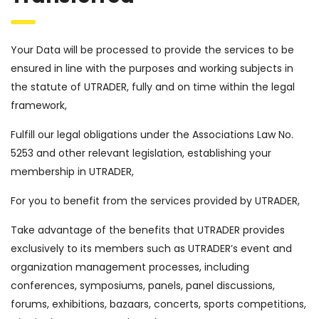
Your Data will be processed to provide the services to be
ensured in line with the purposes and working subjects in
the statute of UTRADER, fully and on time within the legal
framework,
Fulfill our legal obligations under the Associations Law No.
5253 and other relevant legislation, establishing your
membership in UTRADER,
For you to benefit from the services provided by UTRADER,
Take advantage of the benefits that UTRADER provides
exclusively to its members such as UTRADER’s event and
organization management processes, including
conferences, symposiums, panels, panel discussions,
forums, exhibitions, bazaars, concerts, sports competitions,