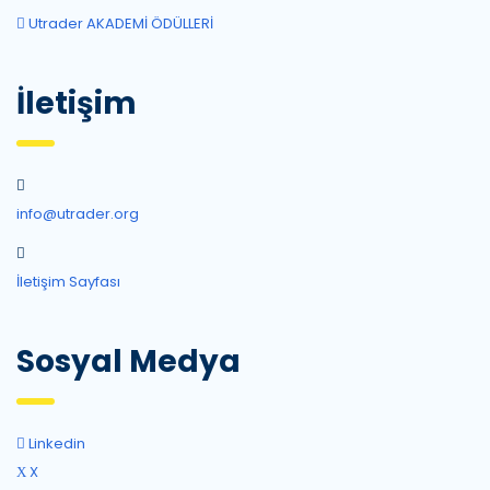
Utrader AKADEMİ ÖDÜLLERİ
İletişim
info@utrader.org
İletişim Sayfası
Sosyal Medya
Linkedin
X