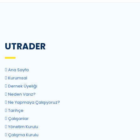
UTRADER
Ana Sayfa
Kurumsal
Dernek Üyeliği
Neden Varız?
Ne Yapmaya Çalışıyoruz?
Tarihçe
Çalışanlar
Yönetim Kurulu
Çalışma Kurulu