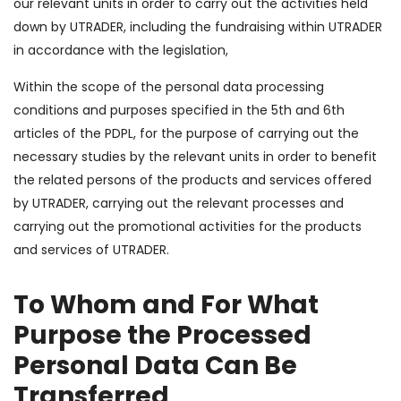
our relevant units in order to carry out the activities held
down by UTRADER, including the fundraising within UTRADER
in accordance with the legislation,
Within the scope of the personal data processing
conditions and purposes specified in the 5th and 6th
articles of the PDPL, for the purpose of carrying out the
necessary studies by the relevant units in order to benefit
the related persons of the products and services offered
by UTRADER, carrying out the relevant processes and
carrying out the promotional activities for the products
and services of UTRADER.
To Whom and For What
Purpose the Processed
Personal Data Can Be
Transferred