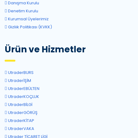
Danışma Kurulu
Denetim Kurulu
Kurumsal Üyelerimiz
Gizliik Politikası (KVKK)
Ürün ve Hizmetler
UtraderBURS
UtraderİŞİM
UtraderEBÜLTEN
UtraderKOÇLUK
UtraderBİLGİ
UtraderGÖRÜŞ
UtraderKİTAP
UtraderVAKA
Utrader TİCARET LİGİ