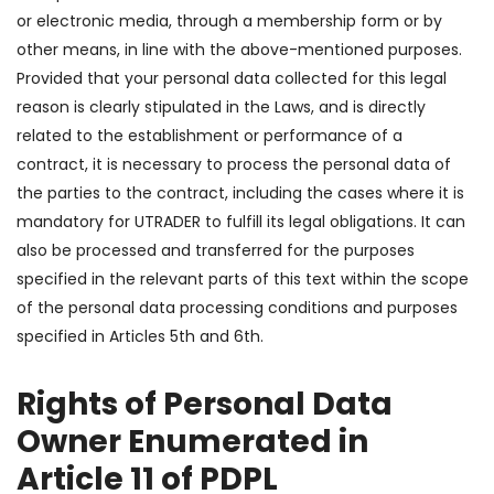
or electronic media, through a membership form or by
other means, in line with the above-mentioned purposes.
Provided that your personal data collected for this legal
reason is clearly stipulated in the Laws, and is directly
related to the establishment or performance of a
contract, it is necessary to process the personal data of
the parties to the contract, including the cases where it is
mandatory for UTRADER to fulfill its legal obligations. It can
also be processed and transferred for the purposes
specified in the relevant parts of this text within the scope
of the personal data processing conditions and purposes
specified in Articles 5th and 6th.
Rights of Personal Data
Owner Enumerated in
Article 11 of PDPL