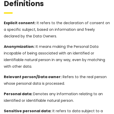
Definitions
Explicit consent:
It refers to the declaration of consent on
a specific subject, based on information and freely
declared by the Data Owners.
Anonymization:
It means making the Personal Data
incapable of being associated with an identified or
identifiable natural person in any way, even by matching
with other data.
Relevant person/Data owner:
Refers to the real person
whose personal data is processed.
Personal data:
Denotes any information relating to an
identified or identifiable natural person.
Sensitive personal data:
It refers to data subject to a