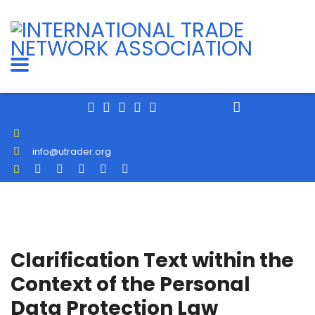
info@utrader.org
Clarification Text within the
Context of the Personal
Data Protection Law