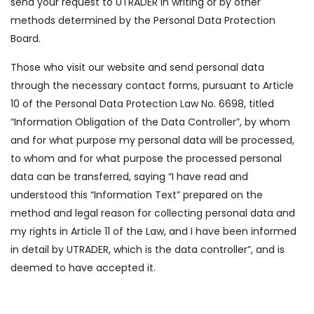
send your request to UTRADER in writing or by other
methods determined by the Personal Data Protection
Board.
Those who visit our website and send personal data
through the necessary contact forms, pursuant to Article
10 of the Personal Data Protection Law No. 6698, titled
“Information Obligation of the Data Controller”, by whom
and for what purpose my personal data will be processed,
to whom and for what purpose the processed personal
data can be transferred, saying “I have read and
understood this “Information Text” prepared on the
method and legal reason for collecting personal data and
my rights in Article 11 of the Law, and I have been informed
in detail by UTRADER, which is the data controller”, and is
deemed to have accepted it.