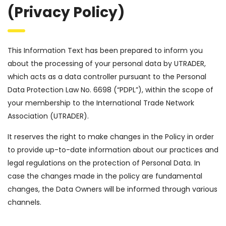
(Privacy Policy)
This Information Text has been prepared to inform you
about the processing of your personal data by UTRADER,
which acts as a data controller pursuant to the Personal
Data Protection Law No. 6698 (“PDPL”), within the scope of
your membership to the International Trade Network
Association (UTRADER).
It reserves the right to make changes in the Policy in order
to provide up-to-date information about our practices and
legal regulations on the protection of Personal Data. In
case the changes made in the policy are fundamental
changes, the Data Owners will be informed through various
channels.