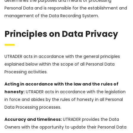
determines the purposes and means of processing
Personal Data and is responsible for the establishment and
management of the Data Recording System.
Principles on Data Privacy
UTRADER acts in accordance with the general principles
explained below within the scope of all Personal Data
Processing activities.
Acting in accordance with the law and the rules of
honesty:
UTRADER acts in accordance with the legislation
in force and abides by the rules of honesty in all Personal
Data Processing processes.
Accuracy and timeliness:
UTRADER provides the Data
Owners with the opportunity to update their Personal Data