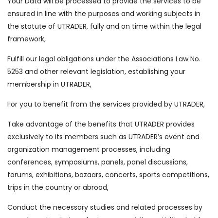
Your Data will be processed to provide the services to be
ensured in line with the purposes and working subjects in
the statute of UTRADER, fully and on time within the legal
framework,
Fulfill our legal obligations under the Associations Law No.
5253 and other relevant legislation, establishing your
membership in UTRADER,
For you to benefit from the services provided by UTRADER,
Take advantage of the benefits that UTRADER provides
exclusively to its members such as UTRADER’s event and
organization management processes, including
conferences, symposiums, panels, panel discussions,
forums, exhibitions, bazaars, concerts, sports competitions,
trips in the country or abroad,
Conduct the necessary studies and related processes by