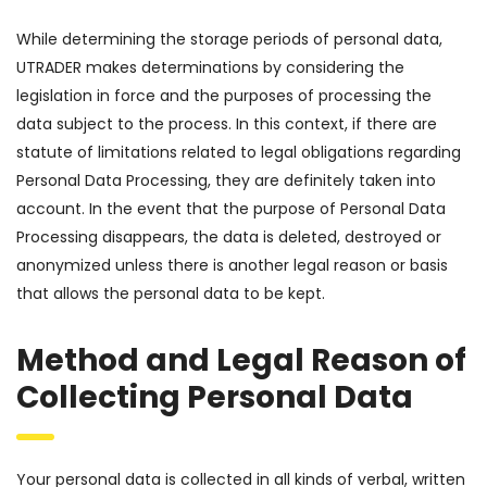
While determining the storage periods of personal data,
UTRADER makes determinations by considering the
legislation in force and the purposes of processing the
data subject to the process. In this context, if there are
statute of limitations related to legal obligations regarding
Personal Data Processing, they are definitely taken into
account. In the event that the purpose of Personal Data
Processing disappears, the data is deleted, destroyed or
anonymized unless there is another legal reason or basis
that allows the personal data to be kept.
Method and Legal Reason of
Collecting Personal Data
Your personal data is collected in all kinds of verbal, written