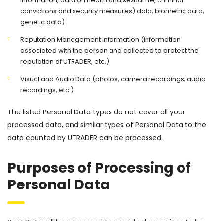
information, data on health and sexual life, criminal
convictions and security measures) data, biometric data,
genetic data)
Reputation Management Information (information
associated with the person and collected to protect the
reputation of UTRADER, etc.)
Visual and Audio Data (photos, camera recordings, audio
recordings, etc.)
The listed Personal Data types do not cover all your
processed data, and similar types of Personal Data to the
data counted by UTRADER can be processed.
Purposes of Processing of
Personal Data