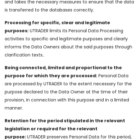
and takes the necessary measures to ensure that the data
is transferred to the databases correctly.
Processing for specific, clear and legitimate
purposes:
UTRADER limits its Personal Data Processing
activities to specific and legitimate purposes and clearly
informs the Data Owners about the said purposes through
clarification texts..
Being connected, limited and proportional to the
purpose for which they are processed:
Personal Data
are processed by UTRADER to the extent necessary for the
purpose declared to the Data Owner at the time of their
provision, in connection with this purpose and in a limited
manner.
Retention for the period stipulated in the relevant
legislation or required for the relevant
purpose:
UTRADER preserves Personal Data for this period,