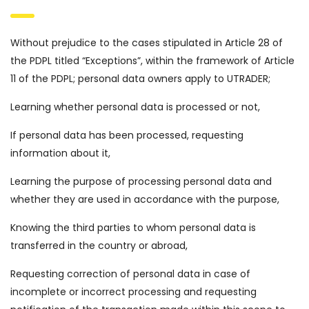
Without prejudice to the cases stipulated in Article 28 of
the PDPL titled “Exceptions”, within the framework of Article
11 of the PDPL; personal data owners apply to UTRADER;
Learning whether personal data is processed or not,
If personal data has been processed, requesting
information about it,
Learning the purpose of processing personal data and
whether they are used in accordance with the purpose,
Knowing the third parties to whom personal data is
transferred in the country or abroad,
Requesting correction of personal data in case of
incomplete or incorrect processing and requesting