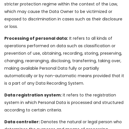
stricter protection regime within the context of the Law,
which may cause the Data Owner to be victimized or
exposed to discrimination in cases such as their disclosure
or loss.
Processing of personal data:
It refers to all kinds of
operations performed on data such as classification or
prevention of use, obtaining, recording, storing, preserving,
changing, rearranging, disclosing, transferring, taking over,
making available Personal Data fully or partially
automatically or by non-automatic means provided that it
is a part of any Data Recording System.
Data registration system:
It refers to the registration
system in which Personal Data is processed and structured
according to certain criteria.
Data controller:
Denotes the natural or legal person who