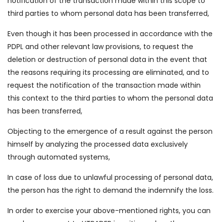
notification of the transaction made within this scope to
third parties to whom personal data has been transferred,
Even though it has been processed in accordance with the
PDPL and other relevant law provisions, to request the
deletion or destruction of personal data in the event that
the reasons requiring its processing are eliminated, and to
request the notification of the transaction made within
this context to the third parties to whom the personal data
has been transferred,
Objecting to the emergence of a result against the person
himself by analyzing the processed data exclusively
through automated systems,
In case of loss due to unlawful processing of personal data,
the person has the right to demand the indemnify the loss.
In order to exercise your above-mentioned rights, you can